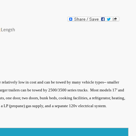
c
Length
re relatively low in cost and can be towed by many vehicle types-- smaller
 larger trailers can be towed by 2500/3500 series trucks. Most models 17' and
ts, one door, two doors, bunk beds, cooking facilities, a refrigerator, heating,
ks, a LP (propane) gas supply, and a separate 120v electrical system.