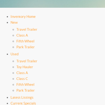
Inventory Home
New
Travel Trailer
Class A
Fifth Wheel
Park Trailer
Used
Travel Trailer
Toy Hauler
Class A
Class C
Fifth Wheel
Park Trailer
Latest Listings
Current Specials