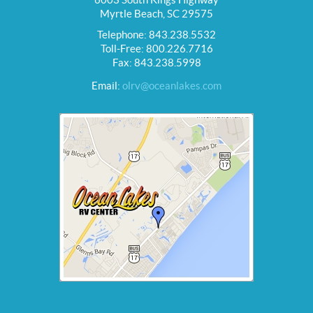
Myrtle Beach, SC 29575
Telephone: 843.238.5532
Toll-Free: 800.226.7716
Fax: 843.238.5998
Email:
olrv@oceanlakes.com