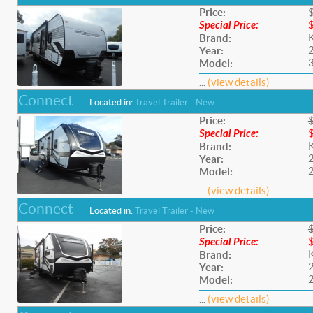
Price:
Special Price:
Brand:
Year:
Model:
...
(view details)
Connect
Located in:
Travel Trailer - New
Price:
Special Price:
Brand:
Year:
Model:
...
(view details)
Connect
Located in:
Travel Trailer - New
Price:
Special Price:
Brand:
Year:
Model:
...
(view details)