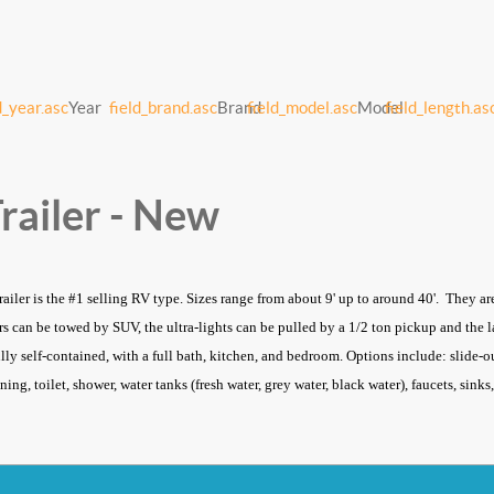
d_year.asc
Year
field_brand.asc
Brand
field_model.asc
Model
field_length.as
railer - New
trailer is the #1 selling RV type. Sizes range from about 9' up to around 40'. They a
lers can be towed by SUV, the ultra-lights can be pulled by a 1/2 ton pickup and the
ully self-contained, with a full bath, kitchen, and bedroom. Options include: slide-ou
ning, toilet, shower, water tanks (fresh water, grey water, black water), faucets, sin