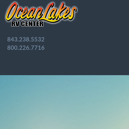
843.238.5532
800.226.7716