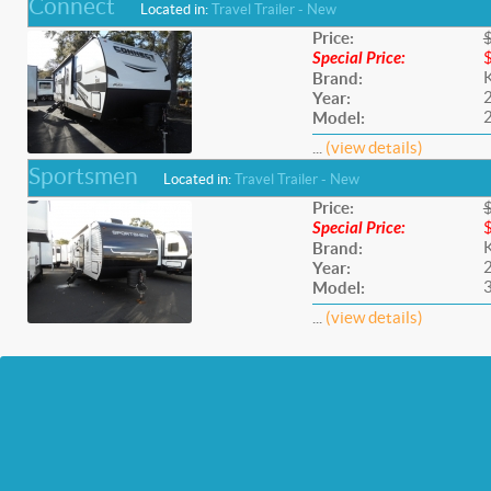
Connect
Located in:
Travel Trailer - New
Price:
Special Price:
Brand:
Year:
Model:
...
(view details)
Sportsmen
Located in:
Travel Trailer - New
Price:
Special Price:
Brand:
Year:
Model:
...
(view details)