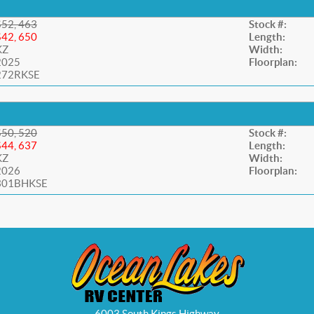
$52, 463
Stock #:
$42, 650
Length:
KZ
Width:
2025
Floorplan:
272RKSE
$50, 520
Stock #:
$44, 637
Length:
KZ
Width:
2026
Floorplan:
301BHKSE
6003 South Kings Highway