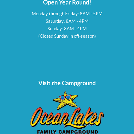
Open Year Round!
Monday through Friday: 8AM - 5PM
Saturday: 8AM - 4PM
Sunday: 8AM - 4PM
(Closed Sunday in off-season)
Visit the Campground