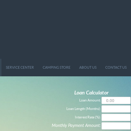
SERVICE CENTER
CAMPING STORE
ABOUT US
CONTACT US
Loan Calculator
Loan Amount:
Loan Length (Months):
Interest Rate (%):
Monthly Payment Amount: