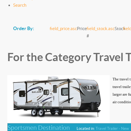
Search
Order By:
field_price.asc
Price
field_stock.asc
Stock
fiel
#
For the Category Travel T
The travel 
travel trai
larger are f
air conditio
Sportsmen Destination
Located in:
Travel Trailer - New