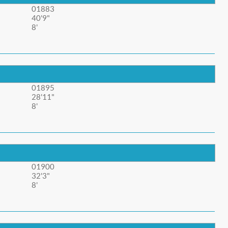
01883
40'9"
8'
01895
28'11"
8'
01900
32'3"
8'