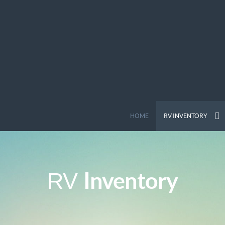
HOME
RV INVENTORY
Inventory
RV