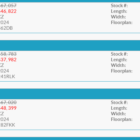
$67, 057
Stock #:
$46, 822
Length:
KZ
Width:
2024
Floorplan:
362DB
$58, 783
Stock #:
$37, 982
Length:
KZ
Width:
2024
Floorplan:
241RLK
$67, 020
Stock #:
$48, 399
Length:
KZ
Width:
2024
Floorplan:
282FKK