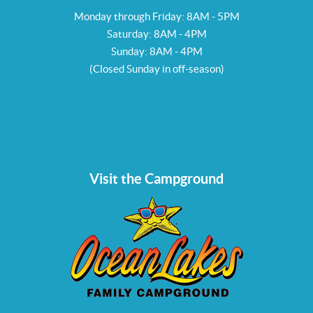
Monday through Friday: 8AM - 5PM
Saturday: 8AM - 4PM
Sunday: 8AM - 4PM
(Closed Sunday in off-season)
Visit the Campground