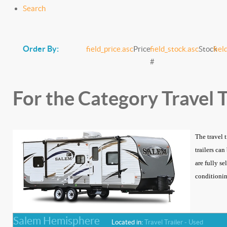
Search
Order By:
field_price.asc
Price
field_stock.asc
Stock
fiel
#
For the Category Travel T
The travel 
trailers ca
are fully se
conditioning
Salem Hemisphere
Located in:
Travel Trailer - Used