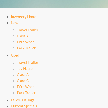
Inventory Home
New
Travel Trailer
Class A
Fifth Wheel
Park Trailer
Used
Travel Trailer
Toy Hauler
Class A
Class C
Fifth Wheel
Park Trailer
Latest Listings
Current Specials