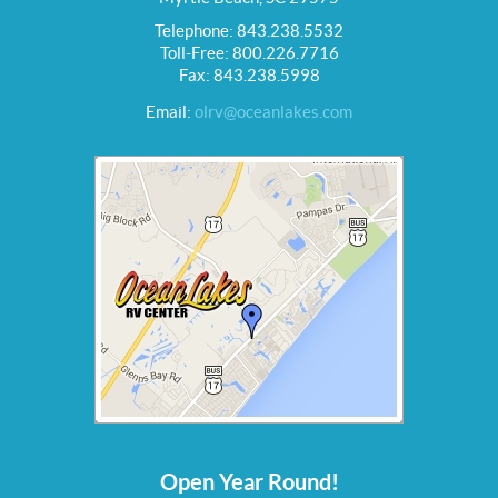
Telephone: 843.238.5532
Toll-Free: 800.226.7716
Fax: 843.238.5998
Email:
olrv@oceanlakes.com
Open Year Round!