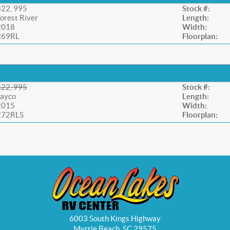
$22, 995
Stock #:
orest River
Length:
2018
Width:
269RL
Floorplan:
$22, 995
Stock #:
Jayco
Length:
2015
Width:
272RLS
Floorplan:
6003 South Kings Highway
Myrtle Beach, SC 29575