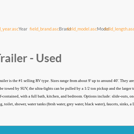
d_year.asc
Year
field_brand.asc
Brand
field_model.asc
Model
field_length.as
railer - Used
trailer is the #1 selling RV type. Sizes range from about 9' up to around 40'. They a
n be towed by SUV, the ultra-lights can be pulled by a 1/2 ton pickup and the larger
lf-contained, with a full bath, kitchen, and bedroom. Options include: slide-outs, one
, toilet, shower, water tanks (fresh water, grey water, black water), faucets, sinks, 