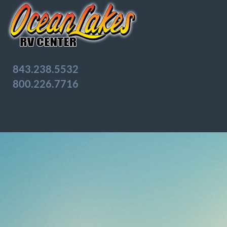
843.238.5532
800.226.7716