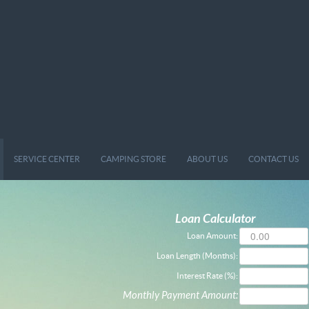
SERVICE CENTER
CAMPING STORE
ABOUT US
CONTACT US
Loan Calculator
Loan Amount:
Loan Length (Months):
Interest Rate (%):
Monthly Payment Amount: