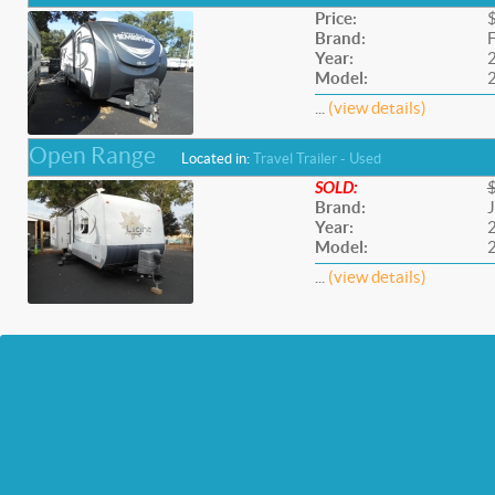
Price:
Brand:
F
Year:
Model:
...
(view details)
Open Range
Located in:
Travel Trailer - Used
SOLD:
Brand:
Year:
Model:
...
(view details)