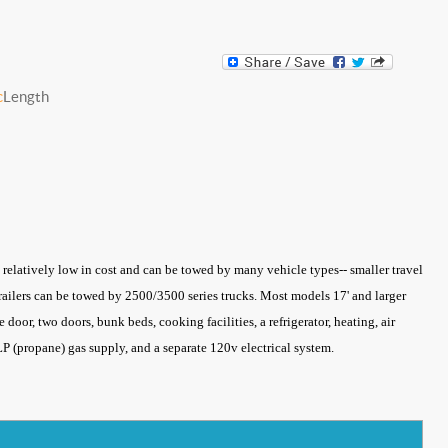
c
Length
re relatively low in cost and can be towed by many vehicle types-- smaller travel
 trailers can be towed by 2500/3500 series trucks. Most models 17' and larger
 door, two doors, bunk beds, cooking facilities, a refrigerator, heating, air
a LP (propane) gas supply, and a separate 120v electrical system.