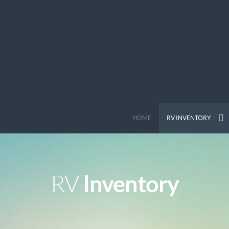
HOME
RV INVENTORY
Inventory
RV