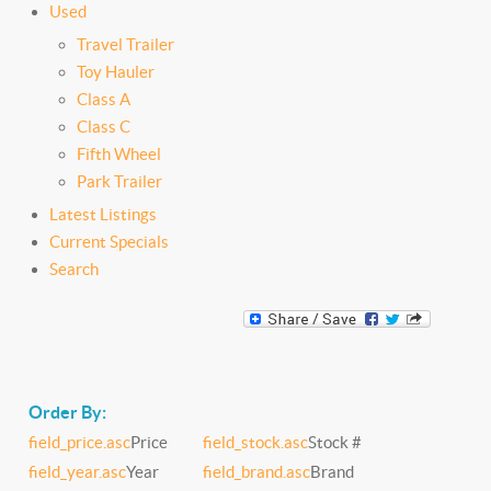
Used
Travel Trailer
Toy Hauler
Class A
Class C
Fifth Wheel
Park Trailer
Latest Listings
Current Specials
Search
Order By:
field_price.asc
Price
field_stock.asc
Stock #
field_year.asc
Year
field_brand.asc
Brand