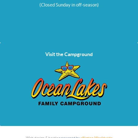
(Closed Sunday in off-season)
Visit the Campground
Web design & hosting
powered by
eNation Worldwide