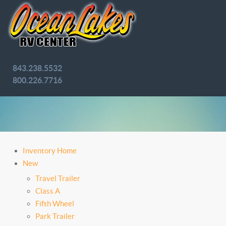
843.238.5532
800.226.7716
Inventory Home
New
Travel Trailer
Class A
Fifth Wheel
Park Trailer