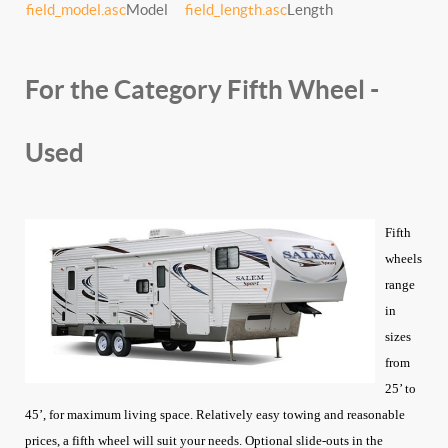
field_model.asc
Model
field_length.asc
Length
For the Category Fifth Wheel -
Used
Fifth
wheels
range
in
sizes
from
25’ to
45’, for maximum living space. Relatively easy towing and reasonable
prices, a fifth wheel will suit your needs. Optional slide-outs in the