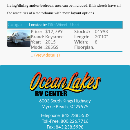
living/dining and/or bedroom area can be included, fifth wheels have all
the amenities of a motorhome with more layout options.
Cougar
Located in:
Fifth Wheel - Used
Price:
$12, 799
Stock #:
01993
Brand:
Keystone
Length:
30'10"
Year:
2015
Width:
8'
Model:
28SGS
Floorplan:
...
(view details)
6003 South Kings Highway
Myrtle Beach, SC 29575
Telephone: 843.238.5532
Toll-Free: 800.226.7716
Fax: 843.238.5998