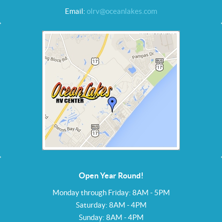
Email:
olrv@oceanlakes.com
Open Year Round!
Monday through Friday: 8AM - 5PM
Saturday: 8AM - 4PM
Sunday: 8AM - 4PM