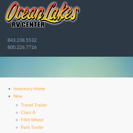
843.238.5532
800.226.7716
Inventory Home
New
Travel Trailer
Class A
Fifth Wheel
Park Trailer