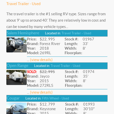
Travel Trailer - Used
The travel trailer is the #1 selling RV type. Sizes range from
about 9' up to around 40'. They are relatively low in cost and
can be towed by many vehicle types...
Salem Hemisphere
Located in:
Travel Trailer - Used
Price:
$22, 995
Stock #:
01967
Brand:
Forest River
Length:
33'
Year:
2018
Width:
8'
Model:
269RL
Floorplan:
...
(view details)
Open Range
Located in:
Travel Trailer - Used
SOLD:
$22, 995
Stock #:
01974
Brand:
Jayco
Length:
35'
Year:
2015
Width:
8'
Model:
272RLS
Floorplan:
...
(view details)
Cougar
Located in:
Fifth Wheel - Used
Price:
$12, 799
Stock #:
01993
Brand:
Keystone
Length:
30'10"
Year:
2015
Width:
8'