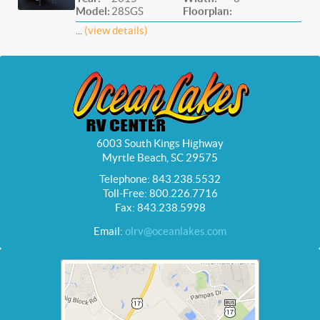
Model:
28SGS
Floorplan:
...
(view details)
6003 South Kings Highway
Myrtle Beach, SC 29575
Telephone: 843.238.5532
Toll-Free: 800.226.7716
Fax: 843.238.5998
Email:
olrv@oceanlakes.com