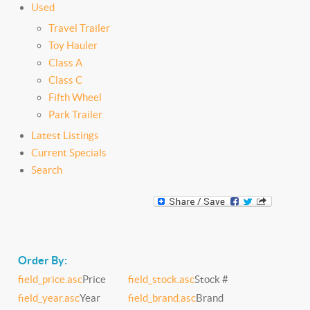
Used
Travel Trailer
Toy Hauler
Class A
Class C
Fifth Wheel
Park Trailer
Latest Listings
Current Specials
Search
Order By:
field_price.asc
Price
field_stock.asc
Stock #
field_year.asc
Year
field_brand.asc
Brand