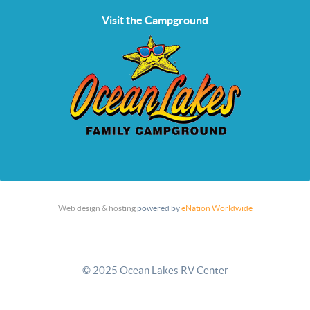
Visit the Campground
Web design & hosting
powered by
eNation Worldwide
© 2025 Ocean Lakes RV Center