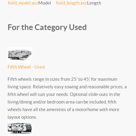
field_model.asc
Model
field_length.asc
Length
For the Category Used
Fifth Wheel - Used
Fifth wheels range in sizes from 25’ to 45’, for maximum
living space. Relatively easy towing and reasonable prices, a
fifth wheel will suit your needs. Optional slide-outs in the
living/dining and/or bedroom area can be included, fifth
wheels have all the amenities of a motorhome with more
layout options.