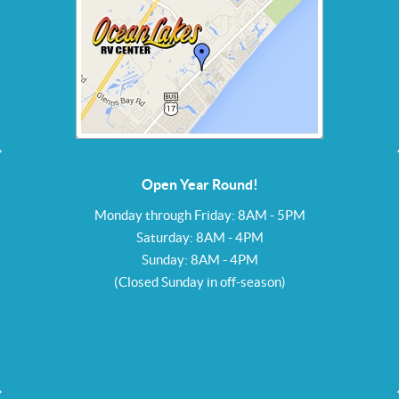
Open Year Round!
Monday through Friday: 8AM - 5PM
Saturday: 8AM - 4PM
Sunday: 8AM - 4PM
(Closed Sunday in off-season)