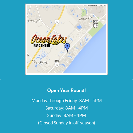
Open Year Round!
Monday through Friday: 8AM - 5PM
Saturday: 8AM - 4PM
Sunday: 8AM - 4PM
(Closed Sunday in off-season)