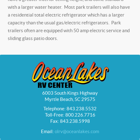
with a larger water heater. Most park trailers will also have
a residential total electric refrigerator which has a larger
capacity than the usual gas/electric refrigerators. Park
trailers often are equipped with 50 amp electric service and
sliding glass patio doors.
6003 South Kings Highway
Myrtle Beach, SC 29575
Telephone: 843.238.5532
Toll-Free: 800.226.7716
Fax: 843.238.5998
Email:
olrv@oceanlakes.com