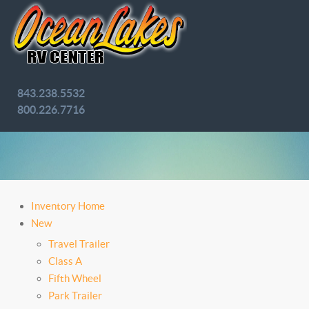
843.238.5532
800.226.7716
Inventory Home
New
Travel Trailer
Class A
Fifth Wheel
Park Trailer