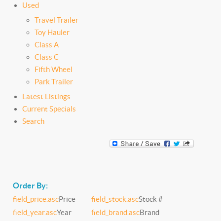
Used
Travel Trailer
Toy Hauler
Class A
Class C
Fifth Wheel
Park Trailer
Latest Listings
Current Specials
Search
Order By:
field_price.asc
Price
field_stock.asc
Stock #
field_year.asc
Year
field_brand.asc
Brand