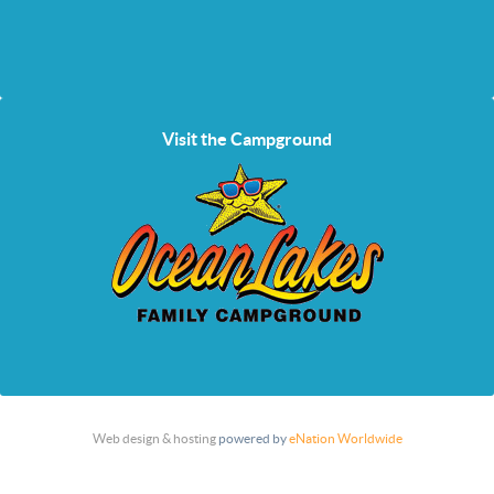
Visit the Campground
Web design & hosting
powered by
eNation Worldwide