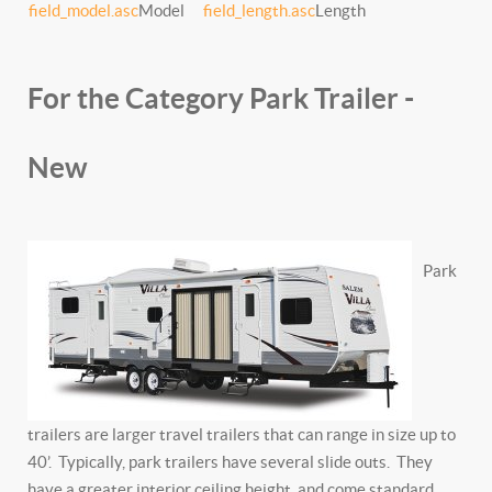
field_model.asc
Model
field_length.asc
Length
For the Category Park Trailer -
New
Park
trailers are larger travel trailers that can range in size up to
40’. Typically, park trailers have several slide outs. They
have a greater interior ceiling height, and come standard