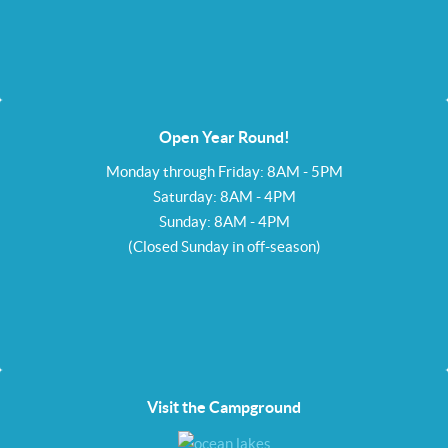
Open Year Round!
Monday through Friday: 8AM - 5PM
Saturday: 8AM - 4PM
Sunday: 8AM - 4PM
(Closed Sunday in off-season)
Visit the Campground