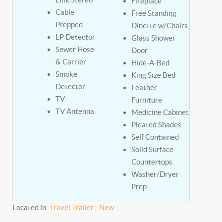
Fireplace
Cable
Free Standing
Prepped
Dinette w/Chairs
LP Detector
Glass Shower
Sewer Hose
Door
& Carrier
Hide-A-Bed
Smoke
King Size Bed
Detector
Leather
TV
Furniture
TV Antenna
Medicine Cabinet
Pleated Shades
Self Contained
Solid Surface
Countertops
Washer/Dryer
Prep
Located in:
Travel Trailer - New