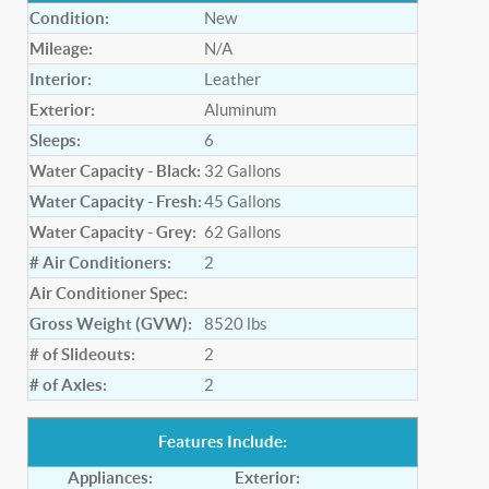
Condition:
New
Mileage:
N/A
Interior:
Leather
Exterior:
Aluminum
Sleeps:
6
Water Capacity - Black:
32
Gallons
Water Capacity - Fresh:
45
Gallons
Water Capacity - Grey:
62
Gallons
# Air Conditioners:
2
Air Conditioner Spec:
Gross Weight (GVW):
8520
lbs
# of Slideouts:
2
# of Axles:
2
Features Include:
Appliances:
Exterior: