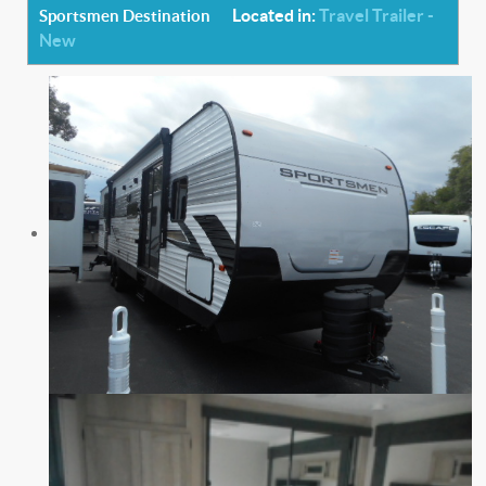
Located in:
Travel Trailer -
Sportsmen Destination
New