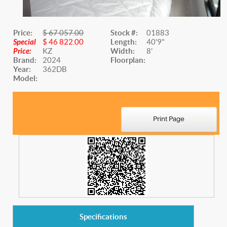
Price:
$ 67 057.00
Stock #:
01883
Special
$ 46 822.00
Length:
40'9"
Price:
KZ
Width:
8'
Brand:
2024
Floorplan:
Year:
362DB
Model:
Website Title
Specifications