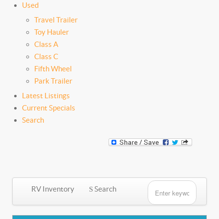
Used
Travel Trailer
Toy Hauler
Class A
Class C
Fifth Wheel
Park Trailer
Latest Listings
Current Specials
Search
RV Inventory
Search