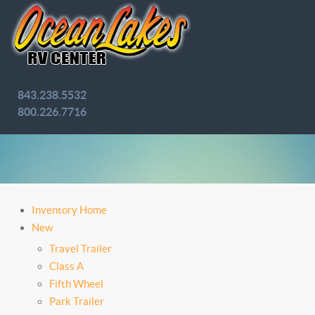
843.238.5532
800.226.7716
Inventory Home
New
Travel Trailer
Class A
Fifth Wheel
Park Trailer