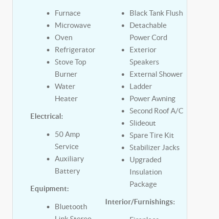
Furnace
Black Tank Flush
Microwave
Detachable
Oven
Power Cord
Refrigerator
Exterior
Stove Top
Speakers
Burner
External Shower
Water
Ladder
Heater
Power Awning
Second Roof A/C
Electrical:
Slideout
50 Amp
Spare Tire Kit
Service
Stabilizer Jacks
Auxiliary
Upgraded
Battery
Insulation
Package
Equipment:
Interior/Furnishings:
Bluetooth
Link Stereo