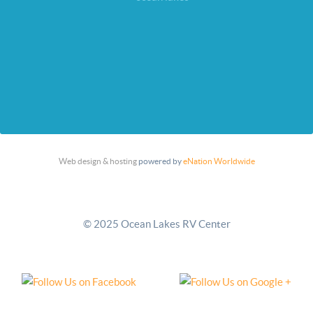
Web design & hosting
powered by
eNation Worldwide
© 2025 Ocean Lakes RV Center