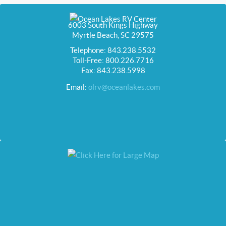
6003 South Kings Highway
Myrtle Beach, SC 29575
Telephone: 843.238.5532
Toll-Free: 800.226.7716
Fax: 843.238.5998
Email:
olrv@oceanlakes.com